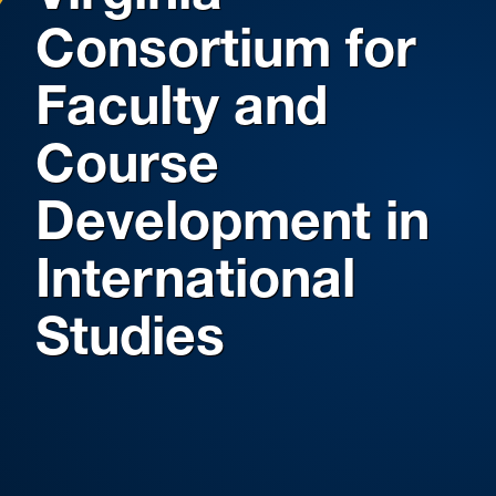
Consortium for
Faculty and
Course
Development in
International
Studies