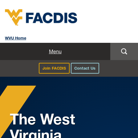
WVU Home
Home
Menu
About Us
Join FACDIS
Contact Us
Professional Development
Faculty Directory
Study Abroad
The West
Curriculum Resources
Virginia