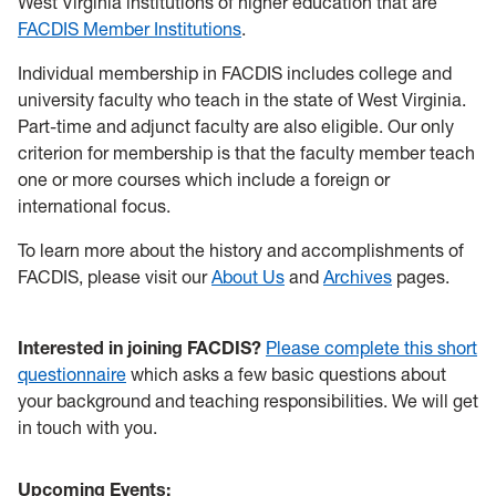
West Virginia institutions of higher education that are
FACDIS Member Institutions
.
Individual membership
in FACDIS includes college and
university faculty who teach in the state of West Virginia.
Part-time and adjunct faculty are also eligible.
Our only
criterion for membersh
ip is that the faculty member teach
one or more courses which include a foreign or
international focus.
To learn more about the history and accomplishments of
FACDIS, please visit our
About Us
and
Archives
pages.
Interested in joining FACDIS?
Please complete this short
questionnaire
which asks a few basic questions about
your background and teaching responsibilities. We will get
in touch with you.
Upcoming Events: