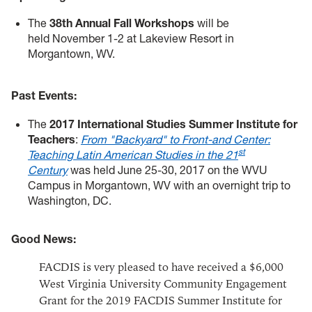
The
38th Annual Fall Workshops
will be
held November 1-2 at Lakeview Resort in
Morgantown, WV.
Past Events:
The
2017 International Studies Summer Institute for
Teachers
:
From "Backyard" to Front-and Center:
st
Teaching Latin American Studies in the 21
Century
was held June 25-30, 2017 on the WVU
Campus in Morgantown, WV with an overnight trip to
Washington, DC.
Good News:
FACDIS is very pleased to have received a $6,000
West Virginia University Community Engagement
Grant for the 2019 FACDIS Summer Institute for