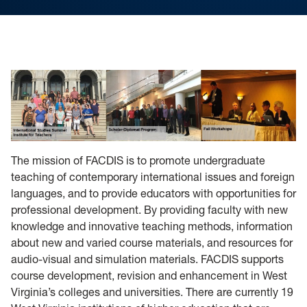
The mission of FACDIS is to promote undergraduate
teaching of contemporary international issues and foreign
languages, and to provide educators with opportunities for
professional development. By providing faculty with new
knowledge and innovative teaching methods, information
about new and varied course materials, and resources for
audio-visual and simulation materials. FACDIS supports
course development, revision and enhancement in West
Virginia’s colleges and universities. There are currently 19