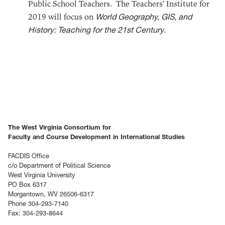
Public School Teachers. The Teachers' Institute for
2019 will focus on
World Geography, GIS, and
History: Teaching for the 21st Century
.
The West Virginia Consortium for
Faculty and Course Development in International Studies
FACDIS Office
c/o Department of Political Science
West Virginia University
PO Box 6317
Morgantown, WV 26506-6317
Phone 304-293-7140
Fax: 304-293-8644